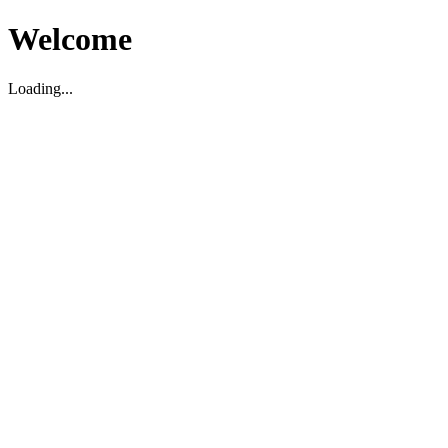
Welcome
Loading...