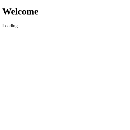
Welcome
Loading...